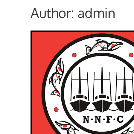
Author:
admin